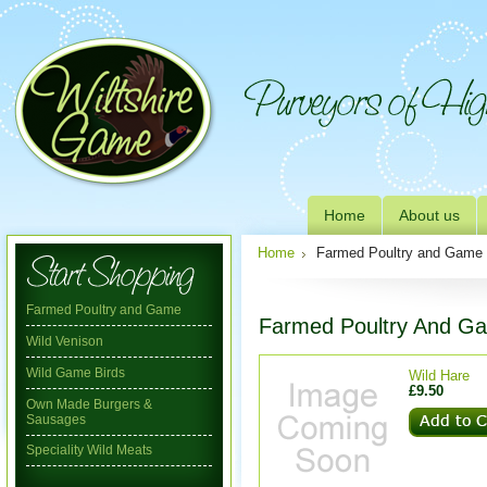
Home
About us
Home
Farmed Poultry and Game
Farmed Poultry and Game
Farmed Poultry And G
Wild Venison
Wild Game Birds
Wild Hare
£9.50
Own Made Burgers &
Sausages
Speciality Wild Meats