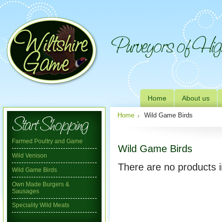
Home
About us
Home
Wild Game Birds
Farmed Poultry and Game
Wild Game Birds
Wild Venison
There are no products i
Wild Game Birds
Own Made Burgers &
Sausages
Speciality Wild Meats